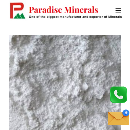
HOME
ABOUT US
CALCINED BAUXITE
MASTIC FLOORING
SAW FLUX
STICK ELECTRODES
CONTACT US