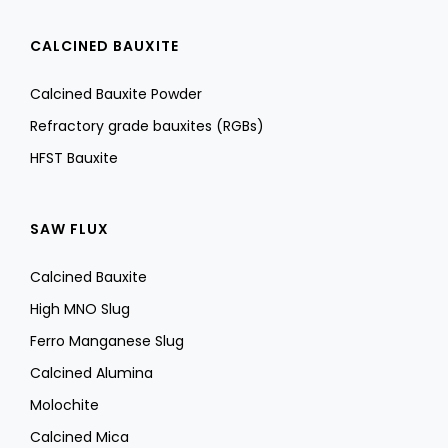
CALCINED BAUXITE
Calcined Bauxite Powder
Refractory grade bauxites (RGBs)
HFST Bauxite
SAW FLUX
Calcined Bauxite
High MNO Slug
Ferro Manganese Slug
Calcined Alumina
Molochite
Calcined Mica