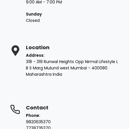
9:00 AM - 7:00 PM
Sunday
Closed
Location
Address:
318 - 319 Runwal Heights Opp Nirmal Lifestyle L
B S Marg Mulund west Mumbai - 400080
Maharashtra India
Contact
Phone:
9820635370
7738735370