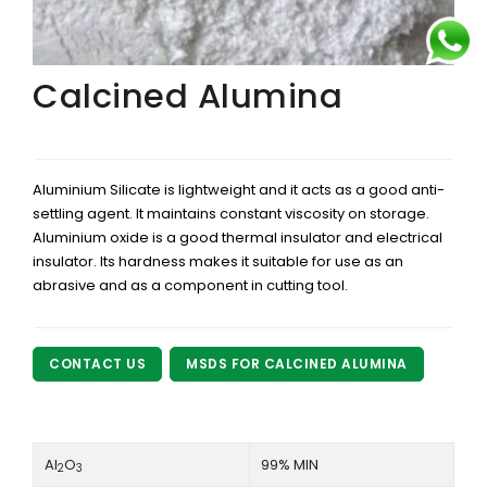
Calcined Alumina
Aluminium Silicate is lightweight and it acts as a good anti-
settling agent. It maintains constant viscosity on storage.
Aluminium oxide is a good thermal insulator and electrical
insulator. Its hardness makes it suitable for use as an
abrasive and as a component in cutting tool.
CONTACT US
MSDS FOR CALCINED ALUMINA
Al
O
99% MIN
2
3