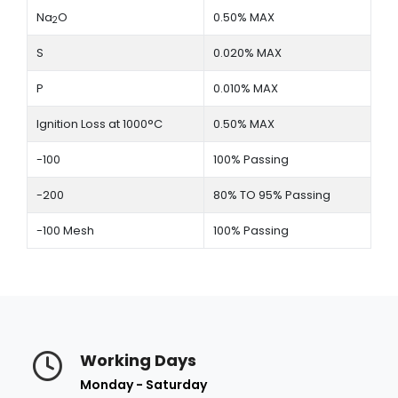
Na
O
0.50% MAX
2
S
0.020% MAX
P
0.010% MAX
Ignition Loss at 1000°C
0.50% MAX
-100
100% Passing
-200
80% TO 95% Passing
-100 Mesh
100% Passing
Working Days
Monday - Saturday