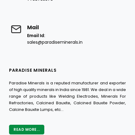
Mail
Email Id:
sales@paradiseminerals.in
PARADISE MINERALS
Paradise Minerals is a reputed manufacturer and exporter
of high quality minerals in India since 1981. We deal in a wide
range of products like Welding Electrodes, Minerals For
Refractories, Calcined Bauxite, Calcined Bauxite Powder,
Calcine Bauxite Lumps, etc...
READ MORE...