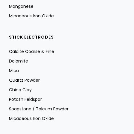
Manganese
Micaceous Iron Oxide
STICK ELECTRODES
Calcite Coarse & Fine
Dolomite
Mica
Quartz Powder
China Clay
Potash Feldspar
Soapstone / Talcum Powder
Micaceous Iron Oxide