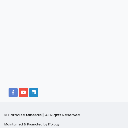
© Paradise Minerals || All Rights Reserved.
Maintained & Promoted by
ITology