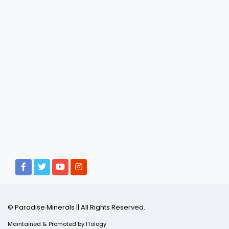
© Paradise Minerals || All Rights Reserved.
Maintained & Promoted by
ITology