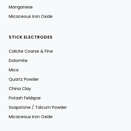
Manganese
Micaceous Iron Oxide
STICK ELECTRODES
Calcite Coarse & Fine
Dolomite
Mica
Quartz Powder
China Clay
Potash Feldspar
Soapstone / Talcum Powder
Micaceous Iron Oxide