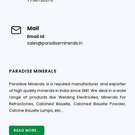
7738735370
Mail
Email Id:
sales@paradiseminerals.in
PARADISE MINERALS
Paradise Minerals is a reputed manufacturer and exporter
of high quality minerals in India since 1981. We deal in a wide
range of products like Welding Electrodes, Minerals For
Refractories, Calcined Bauxite, Calcined Bauxite Powder,
Calcine Bauxite Lumps, etc...
READ MORE...