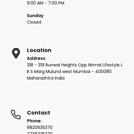
9:00 AM - 7:00 PM
Sunday
Closed
Location
Address:
318 - 319 Runwal Heights Opp Nirmal Lifestyle L
B S Marg Mulund west Mumbai - 400080
Maharashtra India
Contact
Phone:
9820635370