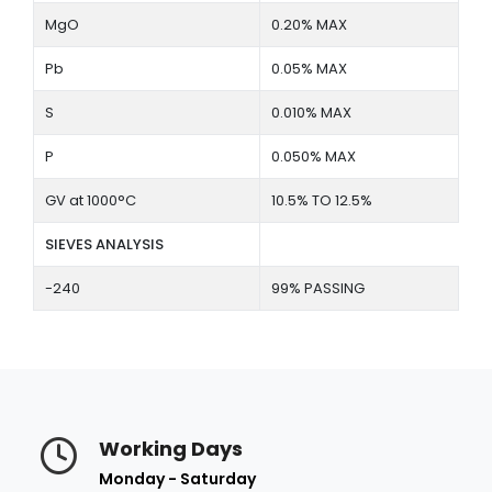
MgO
0.20% MAX
Pb
0.05% MAX
S
0.010% MAX
P
0.050% MAX
GV at 1000°C
10.5% TO 12.5%
SIEVES ANALYSIS
-240
99% PASSING
Working Days
Monday - Saturday