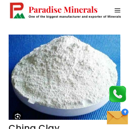
HOME
ABOUT US
CALCINED BAUXITE
MASTIC FLOORING
SAW FLUX
STICK ELECTRODES
CONTACT US
China Clay