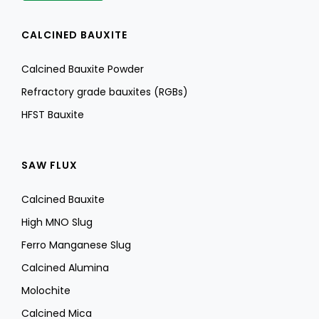
CALCINED BAUXITE
Calcined Bauxite Powder
Refractory grade bauxites (RGBs)
HFST Bauxite
SAW FLUX
Calcined Bauxite
High MNO Slug
Ferro Manganese Slug
Calcined Alumina
Molochite
Calcined Mica