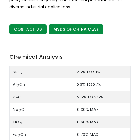
diverse industrial applications.
CONTACT US
MSDS OF CHINA CLAY
Chemical Analysis
SiO
47% TO 51%
2
Al
O
33% TO 37%
2
3
K
O
2.5% TO 3.5%
2
Na
O
0.30% MAX
2
TiO
0.60% MAX
2
Fe
O
0.70% MAX
2
3