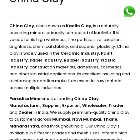
China Clay
, also known as
Kaolin Clay
, is a naturally
occurring mineral primarily composed of kaolinite. It is
valued for its high whiteness, fine particle size, excellent
brightness, chemical stability, and superior plasticity. China
Clay is widely used in the
Ceramic Industry
,
Paint
Industry
,
Paper Industry
,
Rubber Industry
,
Plastic
Industry
, construction materials, adhesives, cosmetics,
and other industrial applications. Its excellent insulating and
reinforcing properties make it an essential raw material
across multiple industries.
Paradise Minerals
is a leading
China Clay
Manufacturer
,
Supplier
,
Exporter
,
Wholesaler
,
Trader
,
and
Dealer
in India. We supply premium-quality China Clay
to customers across
Mumbai
,
Navi Mumbai
,
Thane
,
Maharashtra
, and throughout India. Our China Clay is
available in different grades and mesh sizes, offering high
purity, consistent quality, and excellent performance for