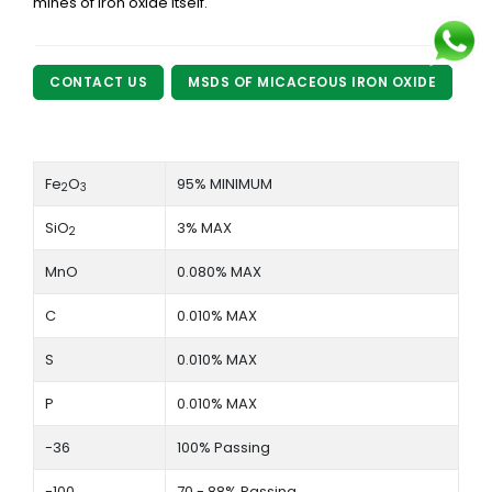
mines of iron oxide itself.
CONTACT US
MSDS OF MICACEOUS IRON OXIDE
Fe
O
95% MINIMUM
2
3
SiO
3% MAX
2
MnO
0.080% MAX
C
0.010% MAX
S
0.010% MAX
P
0.010% MAX
-36
100% Passing
-100
70 - 88% Passing