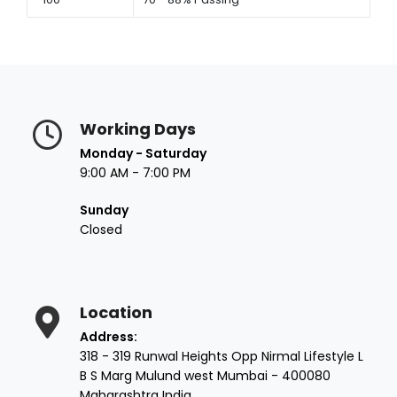
Working Days
Monday - Saturday
9:00 AM - 7:00 PM
Sunday
Closed
Location
Address:
318 - 319 Runwal Heights Opp Nirmal Lifestyle L
B S Marg Mulund west Mumbai - 400080
Maharashtra India