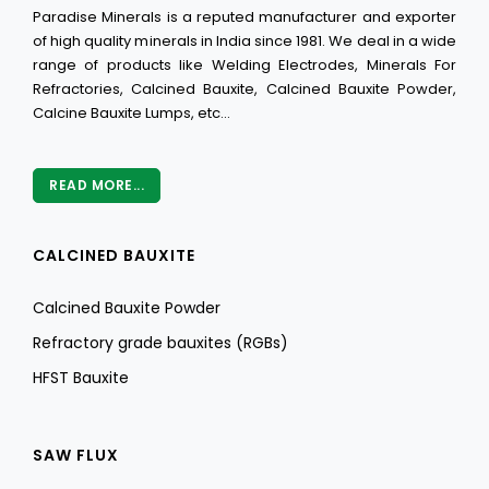
Paradise Minerals is a reputed manufacturer and exporter
of high quality minerals in India since 1981. We deal in a wide
range of products like Welding Electrodes, Minerals For
Refractories, Calcined Bauxite, Calcined Bauxite Powder,
Calcine Bauxite Lumps, etc...
READ MORE...
CALCINED BAUXITE
Calcined Bauxite Powder
Refractory grade bauxites (RGBs)
HFST Bauxite
SAW FLUX