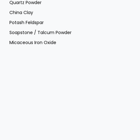
Quartz Powder
China Clay
Potash Feldspar
Soapstone / Talcum Powder
Micaceous Iron Oxide