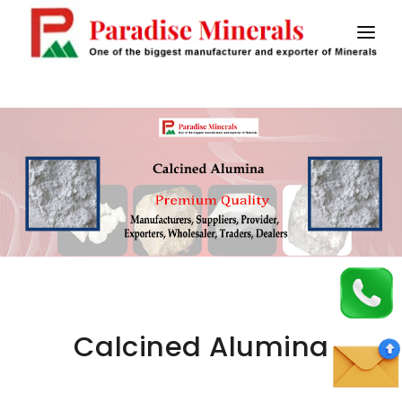
HOME
ABOUT US
CALCINED BAUXITE
MASTIC FLOORING
SAW FLUX
STICK ELECTRODES
CONTACT US
Calcined Alumina