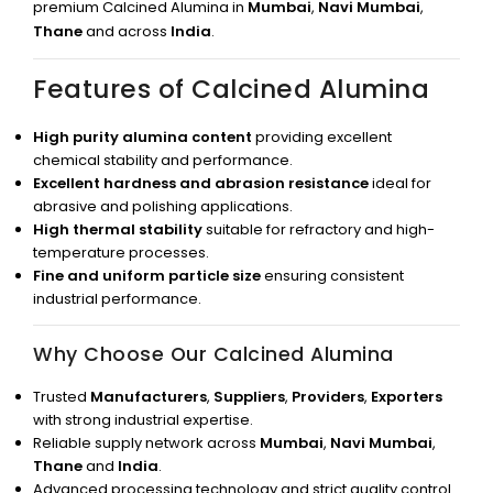
premium Calcined Alumina in
Mumbai
,
Navi Mumbai
,
Thane
and across
India
.
Features of Calcined Alumina
High purity alumina content
providing excellent
chemical stability and performance.
Excellent hardness and abrasion resistance
ideal for
abrasive and polishing applications.
High thermal stability
suitable for refractory and high-
temperature processes.
Fine and uniform particle size
ensuring consistent
industrial performance.
Why Choose Our Calcined Alumina
Trusted
Manufacturers
,
Suppliers
,
Providers
,
Exporters
with strong industrial expertise.
Reliable supply network across
Mumbai
,
Navi Mumbai
,
Thane
and
India
.
Advanced processing technology and strict quality control