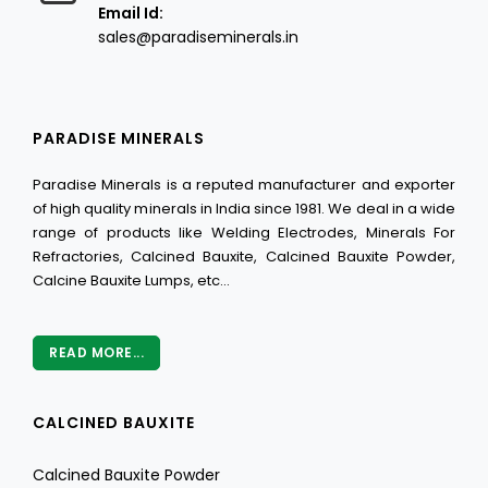
Email Id:
sales@paradiseminerals.in
PARADISE MINERALS
Paradise Minerals is a reputed manufacturer and exporter
of high quality minerals in India since 1981. We deal in a wide
range of products like Welding Electrodes, Minerals For
Refractories, Calcined Bauxite, Calcined Bauxite Powder,
Calcine Bauxite Lumps, etc...
READ MORE...
CALCINED BAUXITE
Calcined Bauxite Powder