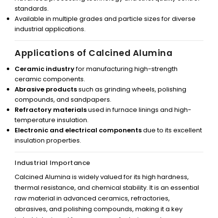
standards.
Available in multiple grades and particle sizes for diverse
industrial applications.
Applications of Calcined Alumina
Ceramic industry
for manufacturing high-strength
ceramic components.
Abrasive products
such as grinding wheels, polishing
compounds, and sandpapers.
Refractory materials
used in furnace linings and high-
temperature insulation.
Electronic and electrical components
due to its excellent
insulation properties.
Industrial Importance
Calcined Alumina is widely valued for its high hardness,
thermal resistance, and chemical stability. It is an essential
raw material in advanced ceramics, refractories,
abrasives, and polishing compounds, making it a key