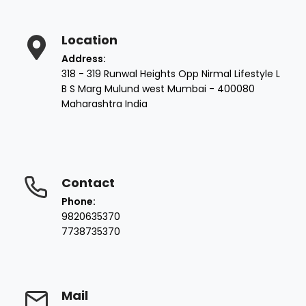
Location
Address:
318 - 319 Runwal Heights Opp Nirmal Lifestyle L
B S Marg Mulund west Mumbai - 400080
Maharashtra India
Contact
Phone:
9820635370
7738735370
Mail