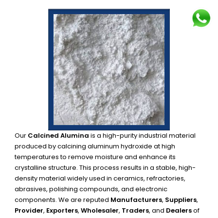
Our
Calcined Alumina
is a high-purity industrial material
produced by calcining aluminum hydroxide at high
temperatures to remove moisture and enhance its
crystalline structure. This process results in a stable, high-
density material widely used in ceramics, refractories,
abrasives, polishing compounds, and electronic
components. We are reputed
Manufacturers
,
Suppliers
,
Provider
,
Exporters
,
Wholesaler
,
Traders
, and
Dealers
of