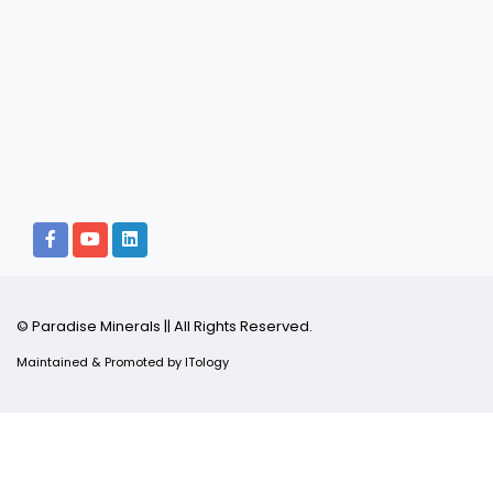
© Paradise Minerals || All Rights Reserved.
Maintained & Promoted by
ITology