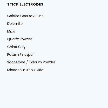
STICK ELECTRODES
Calcite Coarse & Fine
Dolomite
Mica
Quartz Powder
China Clay
Potash Feldspar
Soapstone / Talcum Powder
Micaceous Iron Oxide