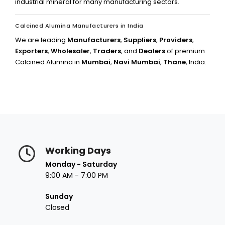
industrial mineral for many manufacturing sectors.
Calcined Alumina Manufacturers in India
We are leading
Manufacturers
,
Suppliers
,
Providers
,
Exporters
,
Wholesaler
,
Traders
, and
Dealers
of premium
Calcined Alumina in
Mumbai
,
Navi Mumbai
,
Thane
, India.
Working Days
Monday - Saturday
9:00 AM - 7:00 PM
Sunday
Closed