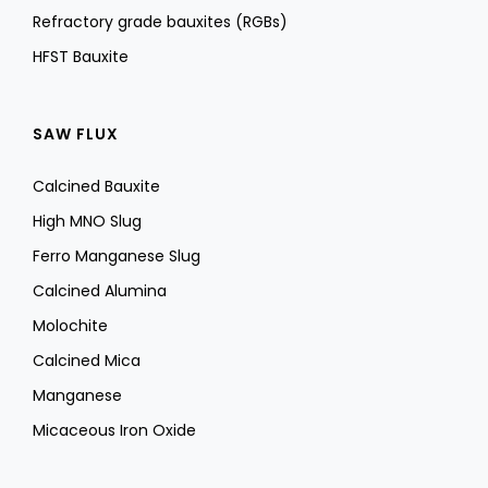
Refractory grade bauxites (RGBs)
HFST Bauxite
SAW FLUX
Calcined Bauxite
High MNO Slug
Ferro Manganese Slug
Calcined Alumina
Molochite
Calcined Mica
Manganese
Micaceous Iron Oxide